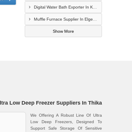
Digital Water Bath Exporter In Kajiado
Muffle Furnace Supplier In Elgeyo-Marakwet
Show More
ltra Low Deep Freezer Suppliers In Thika
We Offering A Robust Line Of Ultra
Low Deep Freezers, Designed To
Support Safe Storage Of Sensitive