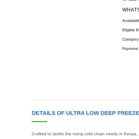
WHAT
Availabili
Eligible 
Category
Payment
DETAILS OF ULTRA LOW DEEP FREEZ
Crafted to tackle the rising cold-chain needs in Kenya