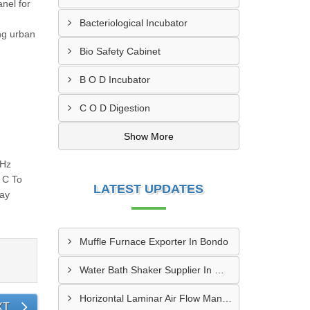
nel for
Bacteriological Incubator
ng urban
Bio Safety Cabinet
B O D Incubator
C O D Digestion
Show More
0Hz
 C To
LATEST UPDATES
lay
Muffle Furnace Exporter In Bondo
Water Bath Shaker Supplier In Malindi
Horizontal Laminar Air Flow Manufacturer In Kipkelion
XT