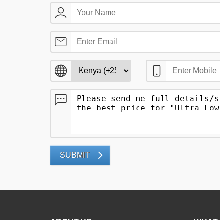
SUBMIT