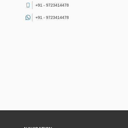
+91 - 9723414478
+91 -
9723414478