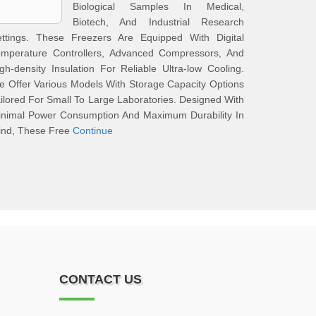
Biological Samples In Medical,
Biotech, And Industrial Research
ettings. These Freezers Are Equipped With Digital
emperature Controllers, Advanced Compressors, And
gh-density Insulation For Reliable Ultra-low Cooling.
 Offer Various Models With Storage Capacity Options
ilored For Small To Large Laboratories. Designed With
inimal Power Consumption And Maximum Durability In
ind, These Free
Continue
CONTACT US