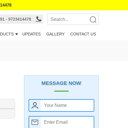
414478
91 - 9723414478
DUCTS
UPDATES
GALLERY
CONTACT US
MESSAGE NOW