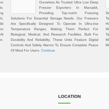
or
Ourselves As Trusted Ultra Low Deep
s.
Freezer Exporters In Marsabit,
ng
Providing Top-notch Freezing
S
h,
Solutions For Essential Storage Needs. Our Freezers
T
ld
Are Specifically Designed To Operate In Ultra-low
Hi
ion
Temperature Ranges, Making Them Perfect For
We
 At
Biological, Medical, And Research Facilities. Built For
Ta
n.
Durability And Reliability, These Units Feature Digital
M
Controls And Safety Alarms To Ensure Complete Peace
M
Of Mind For Users.
Continue
LOCATION