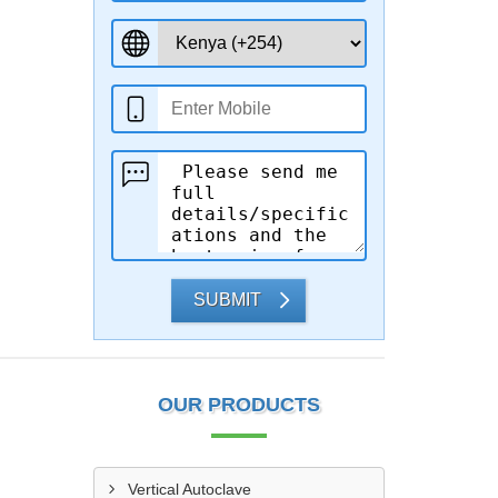
SUBMIT
OUR PRODUCTS
Vertical Autoclave