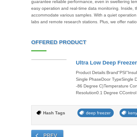
guarantee reliable performance, even in sweltering te
easy operation and real-time data monitoring. Inside, 
accommodate various samples. With a quiet operation 
labs and remote research stations. Plus, we offer nati
OFFERED PRODUCT
Ultra Low Deep Freeze
Product Details:Brand“PSI”Ins
Single PhaseDoor TypeSingle 
-86 Degree C)Temperature Cont
Resolution0.1 Degree CControl
Hash Tags
deep freezer
ken
PREV