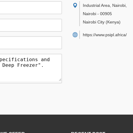
Industrial Area, Nairobi
,
Nairobi
-
00905
Nairobi City
(Kenya)
https://www.psipl.africa/