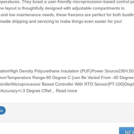
mperatures. They boast a user-friendly microprocessor-based control pa
the layout is thoughtfully designed with adjustable compartments to
and low maintenance needs, these freezers are perfect for both bustli
onwide shipping and servicing to make things even easier for you!
r
ulationHigh Density Polyurethane Insulation (PUF)Power Source230V,5
DoorTemperature Range-80 Degree C (can Be Varied From -40 Degree
rollerMicroprocessor Based Controller With RTD Sensor(PT-100)Disp
 Accuracy+/-3 Degree CRef... Read more
ya
NE