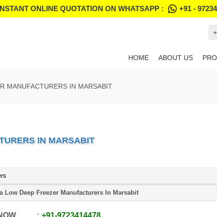
INSTANT ONLINE QUOTATION ON WHATSAPP :
+91 - 9723
+
HOME
ABOUT US
PRO
ER MANUFACTURERS IN MARSABIT
TURERS IN MARSABIT
ers
ra Low Deep Freezer Manufacturers In Marsabit
 NOW
+91
-
9723414478