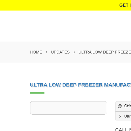
GET 
HOME
UPDATES
ULTRA LOW DEEP FREEZ
ULTRA LOW DEEP FREEZER MANUFAC
Off
Ult
CALL