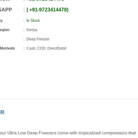
SAPP
+91
-
9723414478
ty
In Stock
Region
Kenya
Deep Freezer
 Methods
Cash, COD, DirectDebit
ER
, our Ultra Low Deep Freezers come with tropicalized compressors that