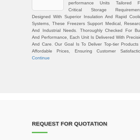
performance Units Tailored F
Critical Storage Requirement
Designed With Superior Insulation And Rapid Cooli
Systems, These Freezers Support Medical, Researc
And Industrial Needs. Thoroughly Checked For Bui
And Performance, Each Unit Is Delivered With Precis
And Care. Our Goal Is To Deliver Top-tier Products
Affordable Prices, Ensuring Customer Satisfactio
Continue
REQUEST FOR QUOTATION