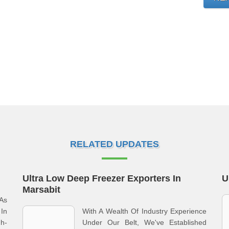
RELATED UPDATES
Ultra Low Deep Freezer Exporters In
U
Marsabit
As
In
With A Wealth Of Industry Experience
gh-
Under Our Belt, We've Established