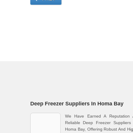
Deep Freezer Suppliers In Homa Bay
We Have Earned A Reputation 
Reliable Deep Freezer Suppliers 
Homa Bay, Offering Robust And Hi