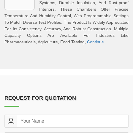
Systems, Durable Insulation, And Rust-proof
Interiors. These Chambers Offer Precise
Temperature And Humidity Control, With Programmable Settings
To Match Diverse Test Profiles. The Product Is Widely Appreciated
For Its Consistency, Accuracy, And Robust Construction. Multiple
Capacity Options Are Available For Industries Like
Pharmaceuticals, Agriculture, Food Testing,
Continue
REQUEST FOR QUOTATION