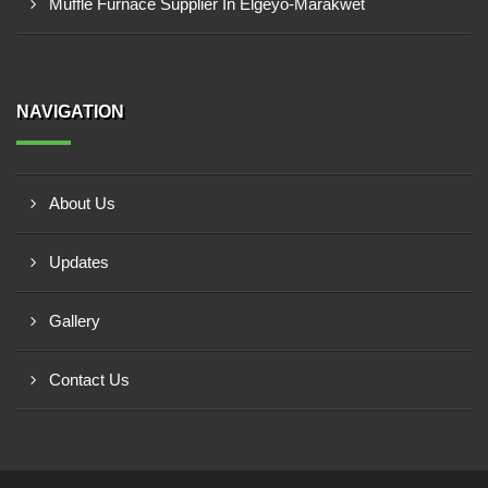
Muffle Furnace Supplier In Elgeyo-Marakwet
NAVIGATION
About Us
Updates
Gallery
Contact Us