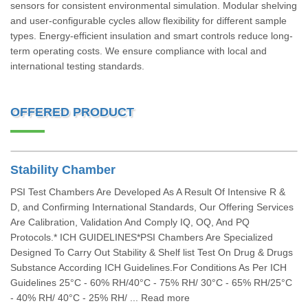
sensors for consistent environmental simulation. Modular shelving
and user-configurable cycles allow flexibility for different sample
types. Energy-efficient insulation and smart controls reduce long-
term operating costs. We ensure compliance with local and
international testing standards.
OFFERED PRODUCT
Stability Chamber
PSI Test Chambers Are Developed As A Result Of Intensive R &
D, and Confirming International Standards, Our Offering Services
Are Calibration, Validation And Comply IQ, OQ, And PQ
Protocols.* ICH GUIDELINES*PSI Chambers Are Specialized
Designed To Carry Out Stability & Shelf list Test On Drug & Drugs
Substance According ICH Guidelines.For Conditions As Per ICH
Guidelines 25°C - 60% RH/40°C - 75% RH/ 30°C - 65% RH/25°C
- 40% RH/ 40°C - 25% RH/ ... Read more