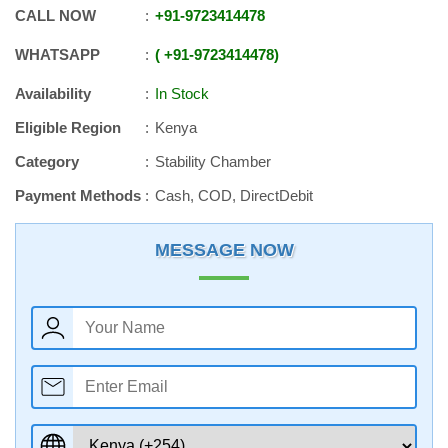
CALL NOW
+91
-
9723414478
WHATSAPP
+91
-
9723414478
Availability
In Stock
Eligible Region
Kenya
Category
Stability Chamber
Payment Methods
Cash, COD, DirectDebit
MESSAGE NOW