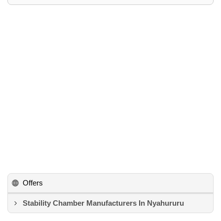
Offers
Stability Chamber Manufacturers In Nyahururu