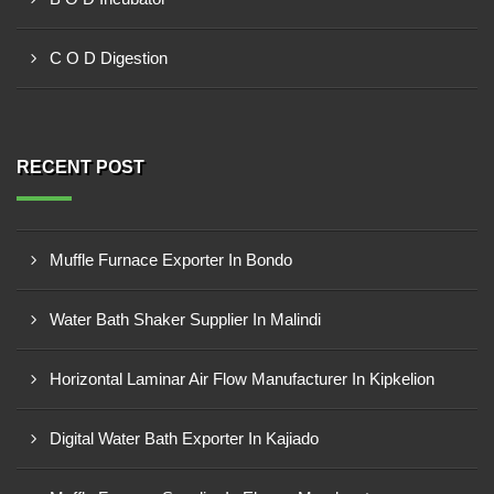
C O D Digestion
RECENT POST
Muffle Furnace Exporter In Bondo
Water Bath Shaker Supplier In Malindi
Horizontal Laminar Air Flow Manufacturer In Kipkelion
Digital Water Bath Exporter In Kajiado