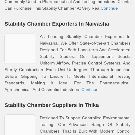
Commonly Used In Pharmaceutical And Testing Industries. Clients
Can Purchase This Stability Chamber At Very Rea
Continue
Stability Chamber Exporters In Naivasha
As Leading Stability Chamber Exporters In
Naivasha, We Offer State-of-the-art Chambers
Designed For Both Long-term And Accelerated
Stability Studies. Our Equipment Boasts
Uniform Airflow, Precise Control Systems, And
Sturdy Construction. Each Unit Undergoes Thorough Inspection
Before Shipping To Ensure It Meets International Testing
Standards, Making It Ideal For The Pharmaceutical,
Agrochemical, And Cosmetic Industries.
Continue
Stability Chamber Suppliers In Thika
Designed To Support Controlled Environmental
Testing, Our Advanced Range Of Stability
Chambers That Is Built With Modern Control