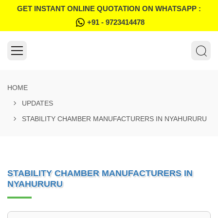
GET INSTANT ONLINE QUOTATION ON WHATSAPP :
+91 - 9723414478
HOME
UPDATES
STABILITY CHAMBER MANUFACTURERS IN NYAHURURU
STABILITY CHAMBER MANUFACTURERS IN
NYAHURURU