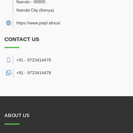
Nairobi
-
00905
Nairobi City
(Kenya)
https://www.psipl.africa/
CONTACT US
+91 - 9723414478
+91 -
9723414478
ABOUT US