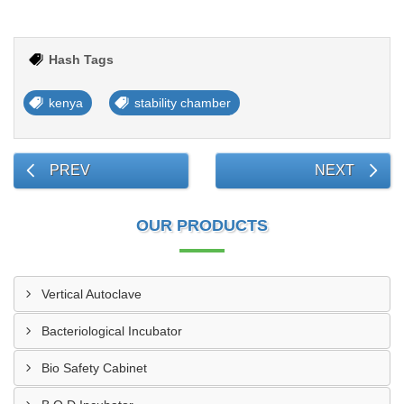
Hash Tags
kenya
stability chamber
PREV
NEXT
OUR PRODUCTS
Vertical Autoclave
Bacteriological Incubator
Bio Safety Cabinet