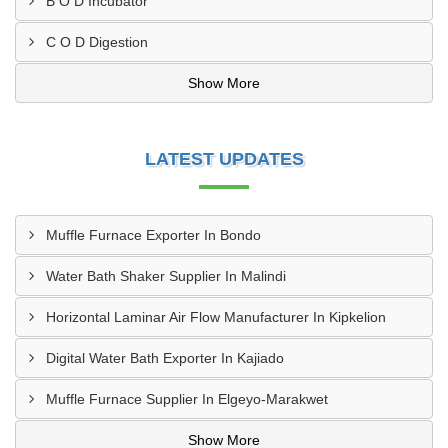
B O D Incubator
C O D Digestion
Show More
LATEST UPDATES
Muffle Furnace Exporter In Bondo
Water Bath Shaker Supplier In Malindi
Horizontal Laminar Air Flow Manufacturer In Kipkelion
Digital Water Bath Exporter In Kajiado
Muffle Furnace Supplier In Elgeyo-Marakwet
Show More