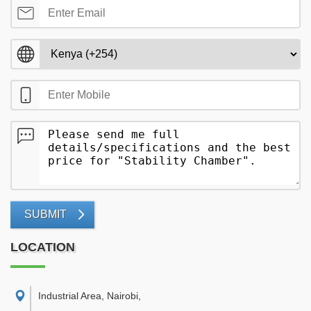
SUBMIT
LOCATION
Industrial Area, Nairobi
,