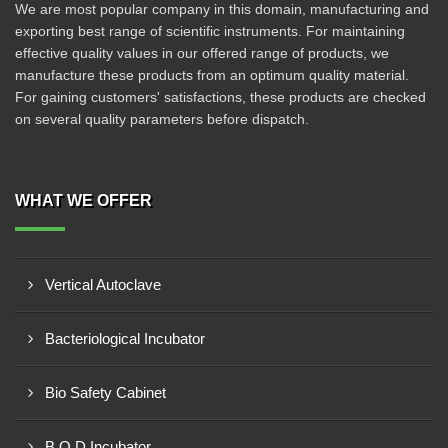
We are most popular company in this domain, manufacturing and
exporting best range of scientific instruments. For maintaining
effective quality values in our offered range of products, we
manufacture these products from an optimum quality material.
For gaining customers' satisfactions, these products are checked
on several quality parameters before dispatch.
WHAT WE OFFER
Vertical Autoclave
Bacteriological Incubator
Bio Safety Cabinet
B O D Incubator