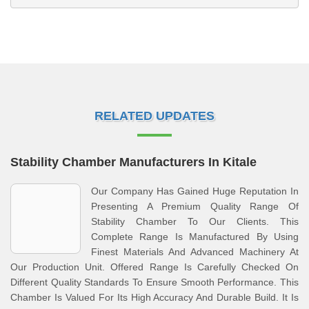
RELATED UPDATES
Stability Chamber Manufacturers In Kitale
Our Company Has Gained Huge Reputation In
Presenting A Premium Quality Range Of
Stability Chamber To Our Clients. This
Complete Range Is Manufactured By Using
Finest Materials And Advanced Machinery At
Our Production Unit. Offered Range Is Carefully Checked On
Different Quality Standards To Ensure Smooth Performance. This
Chamber Is Valued For Its High Accuracy And Durable Build. It Is