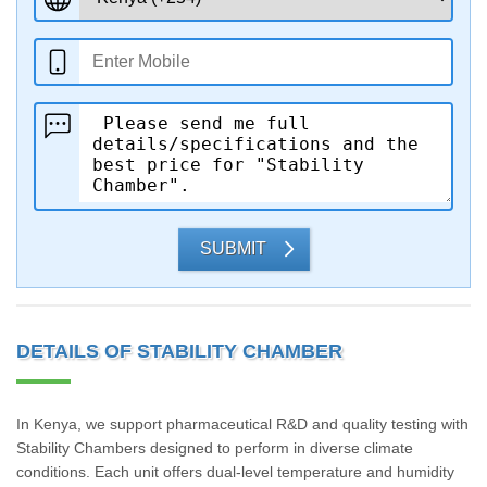
SUBMIT
DETAILS OF STABILITY CHAMBER
In Kenya, we support pharmaceutical R&D and quality testing with
Stability Chambers designed to perform in diverse climate
conditions. Each unit offers dual-level temperature and humidity