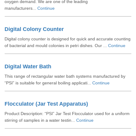
oxygen demand. We are one of the leading
manufacturers...
Continue
Digital Colony Counter
Digital colony counter is designed for quick and accurate counting
of bacterial and mould colonies in petri dishes. Our ...
Continue
Digital Water Bath
This range of rectangular water bath systems manufactured by
“PSI” is suitable for general boiling applicati...
Continue
Flocculator (Jar Test Apparatus)
Product Description: “PSI” Jar Test Flocculator used for a uniform
stirring of samples in a water testin...
Continue