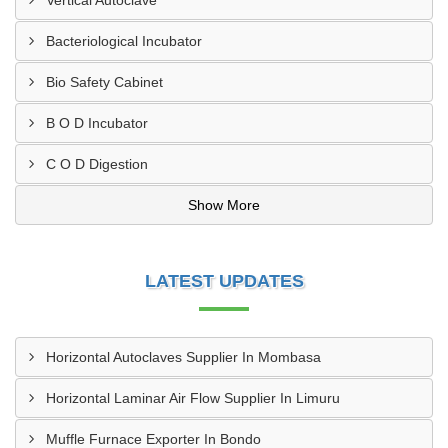
Vertical Autoclave
Bacteriological Incubator
Bio Safety Cabinet
B O D Incubator
C O D Digestion
Show More
LATEST UPDATES
Horizontal Autoclaves Supplier In Mombasa
Horizontal Laminar Air Flow Supplier In Limuru
Muffle Furnace Exporter In Bondo