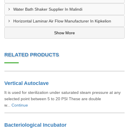
Water Bath Shaker Supplier In Malindi
Horizontal Laminar Air Flow Manufacturer In Kipkelion
Show More
RELATED PRODUCTS
Vertical Autoclave
It is used for sterilization under saturated steam pressure at any
selected point between 5 to 20 PSI These are double
w...
Continue
Bacteriological Incubator