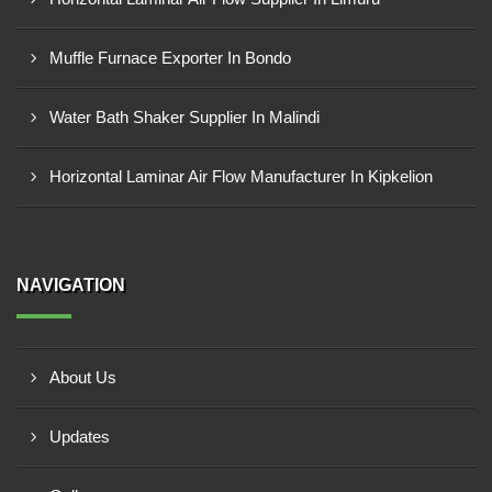
Muffle Furnace Exporter In Bondo
Water Bath Shaker Supplier In Malindi
Horizontal Laminar Air Flow Manufacturer In Kipkelion
NAVIGATION
About Us
Updates