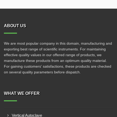
ABOUT US
We are most popular company in this domain, manufacturing and
exporting best range of scientific instruments. For maintaining
effective quality values in our offered range of products, we
manufacture these products from an optimum quality material.
For gaining customers' satisfactions, these products are checked
on several quality parameters before dispatch.
WHAT WE OFFER
Vertical Autoclave