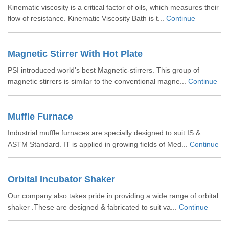
Kinematic viscosity is a critical factor of oils, which measures their
flow of resistance. Kinematic Viscosity Bath is t...
Continue
Magnetic Stirrer With Hot Plate
PSI introduced world's best Magnetic-stirrers. This group of
magnetic stirrers is similar to the conventional magne...
Continue
Muffle Furnace
Industrial muffle furnaces are specially designed to suit IS &
ASTM Standard. IT is applied in growing fields of Med...
Continue
Orbital Incubator Shaker
Our company also takes pride in providing a wide range of orbital
shaker .These are designed & fabricated to suit va...
Continue