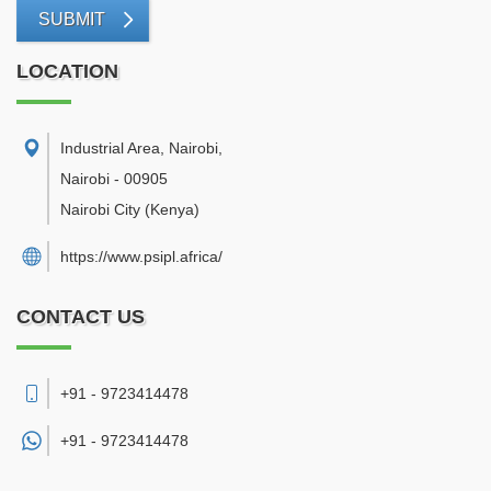
SUBMIT
LOCATION
Industrial Area, Nairobi
,
Nairobi
-
00905
Nairobi City
(Kenya)
https://www.psipl.africa/
CONTACT US
+91 - 9723414478
+91 -
9723414478