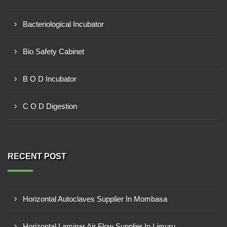
Bacteriological Incubator
Bio Safety Cabinet
B O D Incubator
C O D Digestion
RECENT POST
Horizontal Autoclaves Supplier In Mombasa
Horizontal Laminar Air Flow Supplier In Limuru