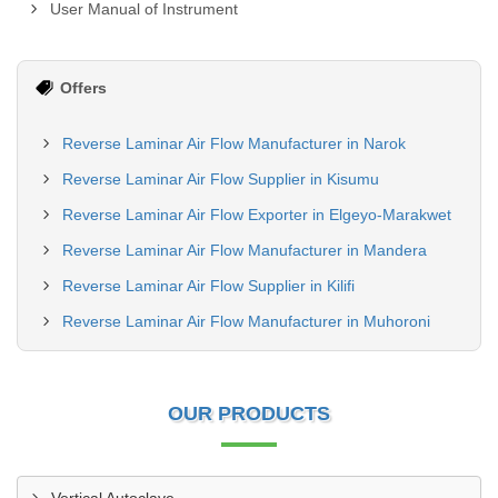
User Manual of Instrument
Offers
Reverse Laminar Air Flow Manufacturer in Narok
Reverse Laminar Air Flow Supplier in Kisumu
Reverse Laminar Air Flow Exporter in Elgeyo-Marakwet
Reverse Laminar Air Flow Manufacturer in Mandera
Reverse Laminar Air Flow Supplier in Kilifi
Reverse Laminar Air Flow Manufacturer in Muhoroni
OUR PRODUCTS