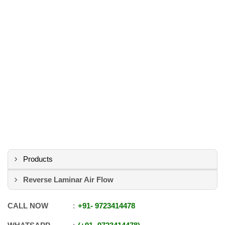
Products
Reverse Laminar Air Flow
CALL NOW
+91
-
9723414478