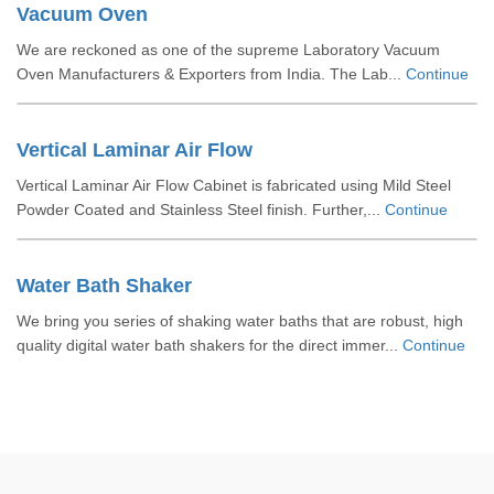
Vacuum Oven
We are reckoned as one of the supreme Laboratory Vacuum
Oven Manufacturers & Exporters from India. The Lab...
Continue
Vertical Laminar Air Flow
Vertical Laminar Air Flow Cabinet is fabricated using Mild Steel
Powder Coated and Stainless Steel finish. Further,...
Continue
Water Bath Shaker
We bring you series of shaking water baths that are robust, high
quality digital water bath shakers for the direct immer...
Continue