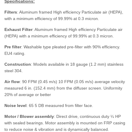
Specifications:
Filters
: Aluminum framed High efficiency Particulate air (HEPA),
with a minimum efficiency of 99.99% at 0.3 micron.
Exhaust Filter
: Aluminum framed High efficiency Particulate air
(HEPA) with a minimum efficiency of 99.99% at 0.3 micron.
Pre filter
: Washable type pleated pre-filter with 90% efficiency.
EU4 rating.
Construction
: Models available in 18 gauge (1.2 mm) stainless
steel 304.
Air flow
: 90 FPM (0.45 m/s) 10 FPM (0.05 m/s) average velocity
measured 6 in. (152.4 mm) from the diffuser screen. Uniformity
20% of average or better
Noise level
: 65 5 DB measured from filter face.
Motor / Blower assembly
: Direct drive, continuous duty ¼ HP
with sealed bearings. Motor assembly is mounted on FRP casing
to reduce noise & vibration and is dynamically balanced.