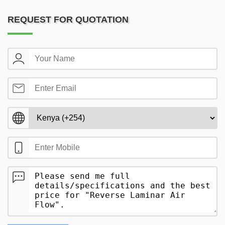
REQUEST FOR QUOTATION