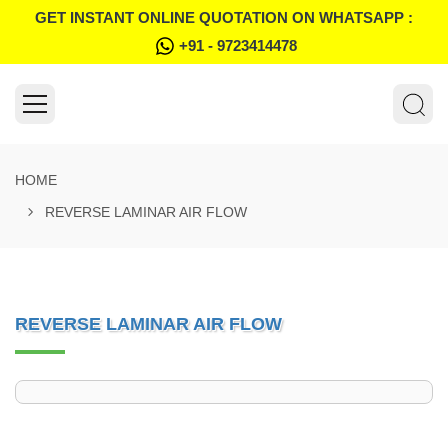
GET INSTANT ONLINE QUOTATION ON WHATSAPP :
+91 - 9723414478
HOME
REVERSE LAMINAR AIR FLOW
REVERSE LAMINAR AIR FLOW