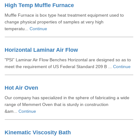
High Temp Muffle Furnace
Muffle Furnace is box type heat treatment equipment used to
change physical properties of samples at very high
temperatu...
Continue
Horizontal Laminar Air Flow
"PSI” Laminar Air Flow Benches Horizontal are designed so as to
meet the requirement of US Federal Standard 209 B ...
Continue
Hot Air Oven
Our company has specialized in the sphere of fabricating a wide
range of Memmert Oven that is sturdy in construction
&am...
Continue
Kinematic Viscosity Bath