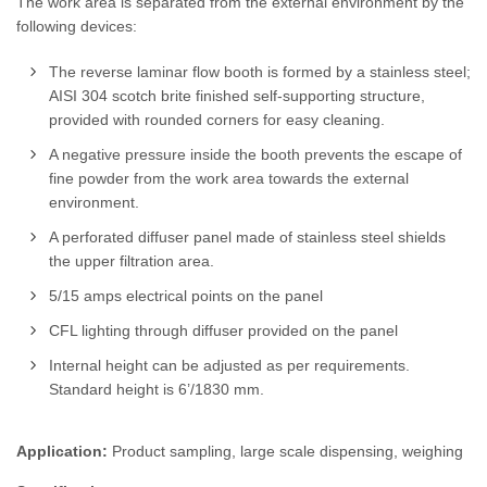
The work area is separated from the external environment by the
following devices:
The reverse laminar flow booth is formed by a stainless steel;
AISI 304 scotch brite finished self-supporting structure,
provided with rounded corners for easy cleaning.
A negative pressure inside the booth prevents the escape of
fine powder from the work area towards the external
environment.
A perforated diffuser panel made of stainless steel shields
the upper filtration area.
5/15 amps electrical points on the panel
CFL lighting through diffuser provided on the panel
Internal height can be adjusted as per requirements.
Standard height is 6’/1830 mm.
Application:
Product sampling, large scale dispensing, weighing