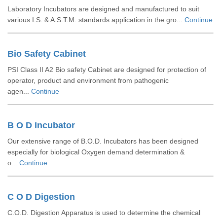
Laboratory Incubators are designed and manufactured to suit
various I.S. & A.S.T.M. standards application in the gro...
Continue
Bio Safety Cabinet
PSI Class II A2 Bio safety Cabinet are designed for protection of
operator, product and environment from pathogenic
agen...
Continue
B O D Incubator
Our extensive range of B.O.D. Incubators has been designed
especially for biological Oxygen demand determination &
o...
Continue
C O D Digestion
C.O.D. Digestion Apparatus is used to determine the chemical