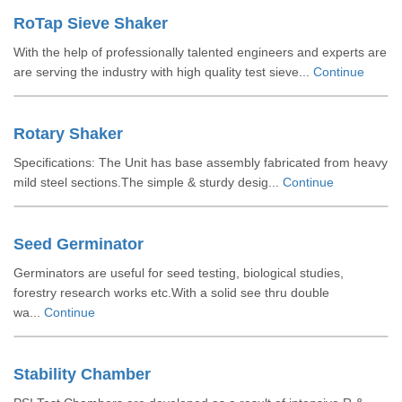
RoTap Sieve Shaker
With the help of professionally talented engineers and experts are
are serving the industry with high quality test sieve...
Continue
Rotary Shaker
Specifications: The Unit has base assembly fabricated from heavy
mild steel sections.The simple & sturdy desig...
Continue
Seed Germinator
Germinators are useful for seed testing, biological studies,
forestry research works etc.With a solid see thru double
wa...
Continue
Stability Chamber