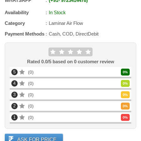
WHATSAPP
+91
-
9723414478
Availability
In Stock
Category
Laminar Air Flow
Payment Methods
Cash, COD, DirectDebit
Rated
0.0
/5 based on
0
customer review
5
0
0
%
4
0
0
%
3
0
0
%
2
0
0
%
1
0
0
%
ASK FOR PRICE