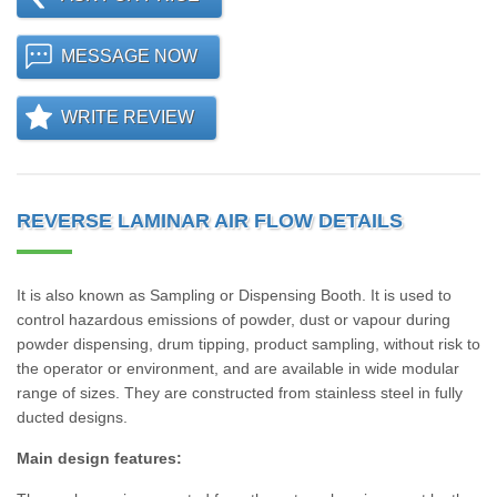
MESSAGE NOW
WRITE REVIEW
REVERSE LAMINAR AIR FLOW DETAILS
It is also known as Sampling or Dispensing Booth. It is used to
control hazardous emissions of powder, dust or vapour during
powder dispensing, drum tipping, product sampling, without risk to
the operator or environment, and are available in wide modular
range of sizes. They are constructed from stainless steel in fully
ducted designs.
Main design features: