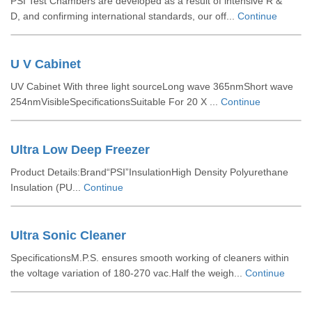
PSI Test Chambers are developed as a result of intensive R &
D, and confirming international standards, our off...
Continue
U V Cabinet
UV Cabinet With three light sourceLong wave 365nmShort wave
254nmVisibleSpecificationsSuitable For 20 X ...
Continue
Ultra Low Deep Freezer
Product Details:Brand“PSI”InsulationHigh Density Polyurethane
Insulation (PU...
Continue
Ultra Sonic Cleaner
SpecificationsM.P.S. ensures smooth working of cleaners within
the voltage variation of 180-270 vac.Half the weigh...
Continue