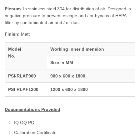
Plenum
: In stainless steel 304 for distribution of air. Designed in
negative pressure to prevent escape and / or bypass of HEPA
filter by contaminated air and / or dust.
Finish:
Matt
Model
Working Inner dimension
No.
Size in MM
PSI-RLAF900
900 x 600 x 1800
PSI-RLAF1200
1200 x 600 x 1800
Documentations Provided
IQ OQ PQ
Calibration Certificate