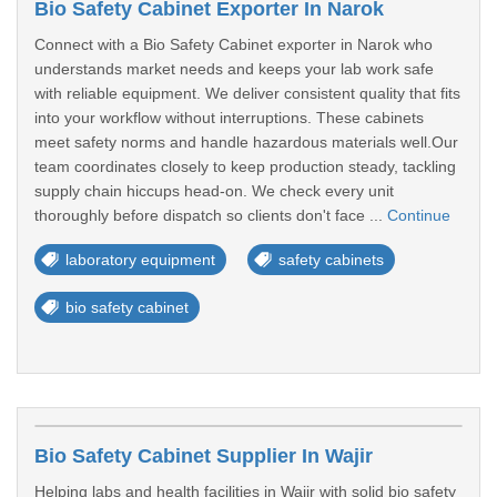
Bio Safety Cabinet Exporter In Narok
Connect with a Bio Safety Cabinet exporter in Narok who
understands market needs and keeps your lab work safe
with reliable equipment. We deliver consistent quality that fits
into your workflow without interruptions. These cabinets
meet safety norms and handle hazardous materials well.Our
team coordinates closely to keep production steady, tackling
supply chain hiccups head-on. We check every unit
thoroughly before dispatch so clients don't face ...
Continue
laboratory equipment
safety cabinets
bio safety cabinet
Bio Safety Cabinet Supplier In Wajir
Helping labs and health facilities in Wajir with solid bio safety