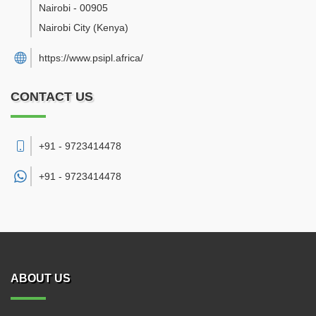
Nairobi
-
00905
Nairobi City
(Kenya)
https://www.psipl.africa/
CONTACT US
+91 - 9723414478
+91 -
9723414478
ABOUT US