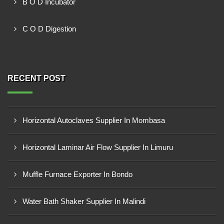
B O D Incubator
C O D Digestion
RECENT POST
Horizontal Autoclaves Supplier In Mombasa
Horizontal Laminar Air Flow Supplier In Limuru
Muffle Furnace Exporter In Bondo
Water Bath Shaker Supplier In Malindi