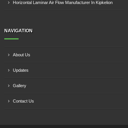
Horizontal Laminar Air Flow Manufacturer In Kipkelion
NAVIGATION
About Us
Updates
Gallery
Contact Us