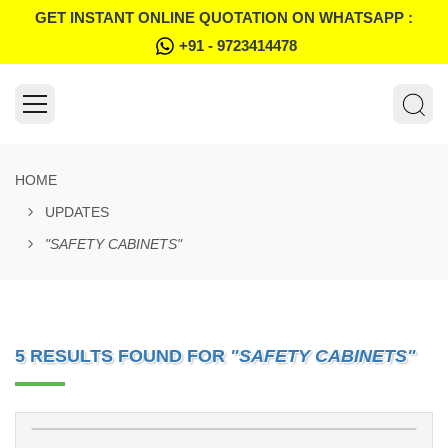
GET INSTANT ONLINE QUOTATION ON WHATSAPP :
+91 - 9723414478
HOME
UPDATES
"SAFETY CABINETS"
5 RESULTS FOUND FOR
"SAFETY CABINETS"