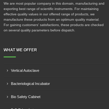
We are most popular company in this domain, manufacturing and
exporting best range of scientific instruments. For maintaining
effective quality values in our offered range of products, we
manufacture these products from an optimum quality material.
For gaining customers' satisfactions, these products are checked
on several quality parameters before dispatch.
WHAT WE OFFER
Vertical Autoclave
Bacteriological Incubator
Bio Safety Cabinet