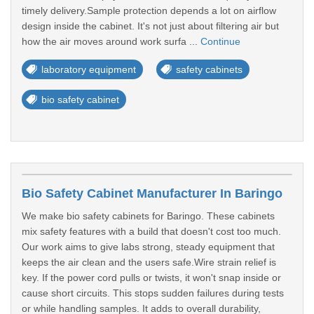
timely delivery.Sample protection depends a lot on airflow
design inside the cabinet. It's not just about filtering air but
how the air moves around work surfa ...
Continue
laboratory equipment
safety cabinets
bio safety cabinet
Bio Safety Cabinet Manufacturer In Baringo
We make bio safety cabinets for Baringo. These cabinets
mix safety features with a build that doesn't cost too much.
Our work aims to give labs strong, steady equipment that
keeps the air clean and the users safe.Wire strain relief is
key. If the power cord pulls or twists, it won't snap inside or
cause short circuits. This stops sudden failures during tests
or while handling samples. It adds to overall durability,