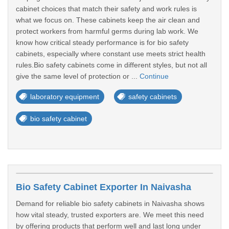
cabinet choices that match their safety and work rules is
what we focus on. These cabinets keep the air clean and
protect workers from harmful germs during lab work. We
know how critical steady performance is for bio safety
cabinets, especially where constant use meets strict health
rules.Bio safety cabinets come in different styles, but not all
give the same level of protection or ...
Continue
laboratory equipment
safety cabinets
bio safety cabinet
Bio Safety Cabinet Exporter In Naivasha
Demand for reliable bio safety cabinets in Naivasha shows
how vital steady, trusted exporters are. We meet this need
by offering products that perform well and last long under