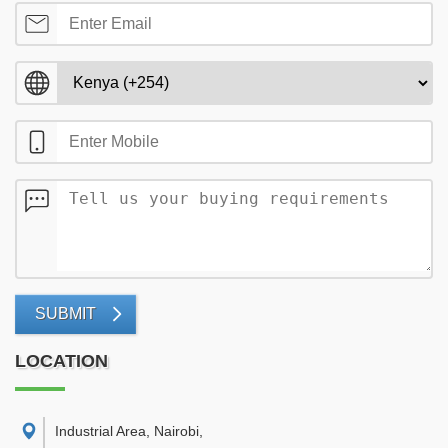
SUBMIT
LOCATION
Industrial Area, Nairobi
,