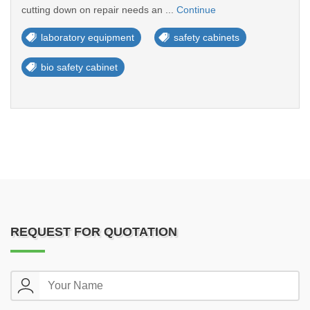
cutting down on repair needs an ...
Continue
laboratory equipment
safety cabinets
bio safety cabinet
REQUEST FOR QUOTATION