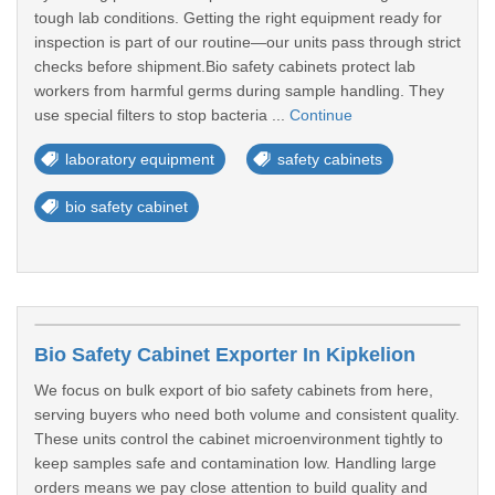
tough lab conditions. Getting the right equipment ready for
inspection is part of our routine—our units pass through strict
checks before shipment.Bio safety cabinets protect lab
workers from harmful germs during sample handling. They
use special filters to stop bacteria ...
Continue
laboratory equipment
safety cabinets
bio safety cabinet
Bio Safety Cabinet Exporter In Kipkelion
We focus on bulk export of bio safety cabinets from here,
serving buyers who need both volume and consistent quality.
These units control the cabinet microenvironment tightly to
keep samples safe and contamination low. Handling large
orders means we pay close attention to build quality and