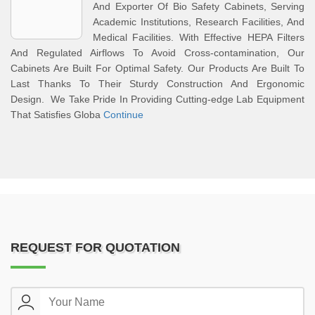
And Exporter Of Bio Safety Cabinets, Serving
Academic Institutions, Research Facilities, And
Medical Facilities. With Effective HEPA Filters
And Regulated Airflows To Avoid Cross-contamination, Our
Cabinets Are Built For Optimal Safety. Our Products Are Built To
Last Thanks To Their Sturdy Construction And Ergonomic
Design. We Take Pride In Providing Cutting-edge Lab Equipment
That Satisfies Globa
Continue
REQUEST FOR QUOTATION