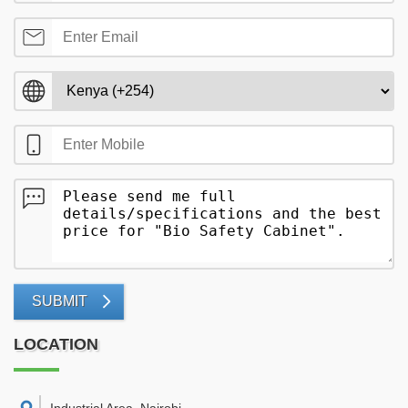
SUBMIT
LOCATION