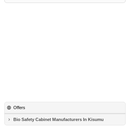
Offers
Bio Safety Cabinet Manufacturers In Kisumu