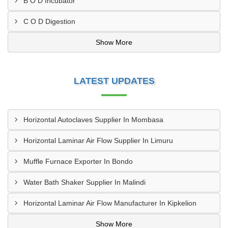
B O D Incubator
C O D Digestion
Show More
LATEST UPDATES
Horizontal Autoclaves Supplier In Mombasa
Horizontal Laminar Air Flow Supplier In Limuru
Muffle Furnace Exporter In Bondo
Water Bath Shaker Supplier In Malindi
Horizontal Laminar Air Flow Manufacturer In Kipkelion
Show More