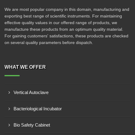
We are most popular company in this domain, manufacturing and
exporting best range of scientific instruments. For maintaining
effective quality values in our offered range of products, we
manufacture these products from an optimum quality material.
For gaining customers' satisfactions, these products are checked
on several quality parameters before dispatch.
WHAT WE OFFER
Vertical Autoclave
Bacteriological Incubator
Bio Safety Cabinet