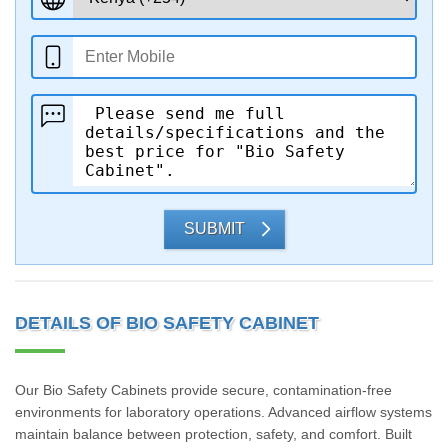
SUBMIT
DETAILS OF BIO SAFETY CABINET
Our Bio Safety Cabinets provide secure, contamination-free
environments for laboratory operations. Advanced airflow systems
maintain balance between protection, safety, and comfort. Built