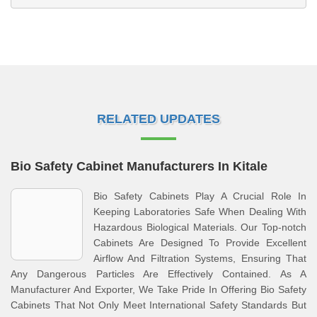
RELATED UPDATES
Bio Safety Cabinet Manufacturers In Kitale
Bio Safety Cabinets Play A Crucial Role In
Keeping Laboratories Safe When Dealing With
Hazardous Biological Materials. Our Top-notch
Cabinets Are Designed To Provide Excellent
Airflow And Filtration Systems, Ensuring That
Any Dangerous Particles Are Effectively Contained. As A
Manufacturer And Exporter, We Take Pride In Offering Bio Safety
Cabinets That Not Only Meet International Safety Standards But