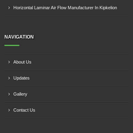
Horizontal Laminar Air Flow Manufacturer In Kipkelion
NAVIGATION
About Us
Updates
Gallery
Contact Us