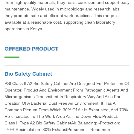
from high-quality materials, they resist corrosion and support easy
maintenance. Widely used in microbiology and research labs,
they promote safe and efficient work practices. This range is
available at a reasonable cost, supporting clean laboratory
operations in Kenya.
OFFERED PRODUCT
Bio Safety Cabinet
PSI Class II A2 Bio Safety Cabinet Are Designed For Protection Of
Operator, Product And Environment From Pathogenic Agents And
Microorganisms Transmitted In Respiratory Way And Also For
Creation Of A Bacterial Dust Free Air Environment. It Has A
Common Plenum From Which 30% Of Air Is Exhausted, And 70%
Re-circulated To The Work Area As The Down Flow.Product: -
Class II Type A2 Bio Safety CabinetAir Balancing: -Protection:
-70% Recirculation. 30% ExhaustPersonne... Read more