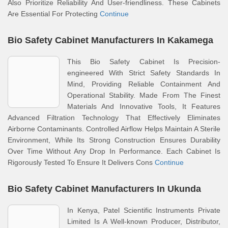
Also Prioritize Reliability And User-friendliness. These Cabinets
Are Essential For Protecting
Continue
Bio Safety Cabinet Manufacturers In Kakamega
This Bio Safety Cabinet Is Precision-
engineered With Strict Safety Standards In
Mind, Providing Reliable Containment And
Operational Stability. Made From The Finest
Materials And Innovative Tools, It Features
Advanced Filtration Technology That Effectively Eliminates
Airborne Contaminants. Controlled Airflow Helps Maintain A Sterile
Environment, While Its Strong Construction Ensures Durability
Over Time Without Any Drop In Performance. Each Cabinet Is
Rigorously Tested To Ensure It Delivers Cons
Continue
Bio Safety Cabinet Manufacturers In Ukunda
In Kenya, Patel Scientific Instruments Private
Limited Is A Well-known Producer, Distributor,