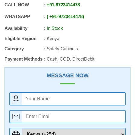
CALL NOW
+91
-
9723414478
WHATSAPP
+91
-
9723414478
Availability
In Stock
Eligible Region
Kenya
Category
Safety Cabinets
Payment Methods
Cash, COD, DirectDebit
MESSAGE NOW