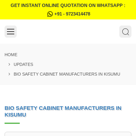
GET INSTANT ONLINE QUOTATION ON WHATSAPP :
+91 - 9723414478
HOME
UPDATES
BIO SAFETY CABINET MANUFACTURERS IN KISUMU
BIO SAFETY CABINET MANUFACTURERS IN
KISUMU