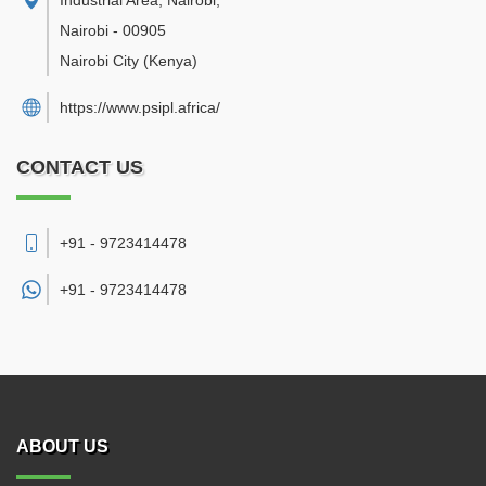
Industrial Area, Nairobi
,
Nairobi
-
00905
Nairobi City
(Kenya)
https://www.psipl.africa/
CONTACT US
+91 - 9723414478
+91 -
9723414478
ABOUT US