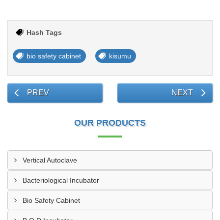
Hash Tags
bio safety cabinet
kisumu
PREV
NEXT
OUR PRODUCTS
Vertical Autoclave
Bacteriological Incubator
Bio Safety Cabinet