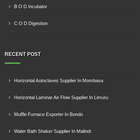
B O D Incubator
C O D Digestion
RECENT POST
Horizontal Autoclaves Supplier In Mombasa
Horizontal Laminar Air Flow Supplier In Limuru
Muffle Furnace Exporter In Bondo
Water Bath Shaker Supplier In Malindi